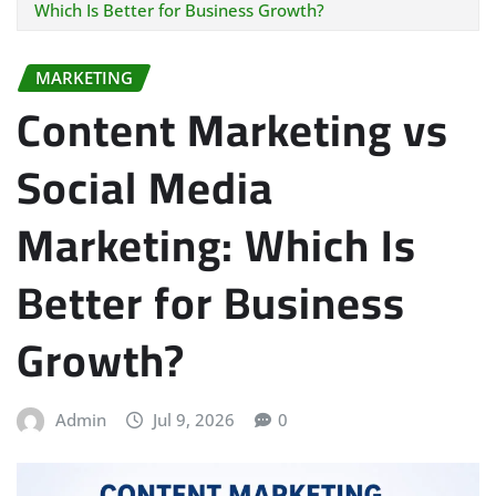
Which Is Better for Business Growth?
MARKETING
Content Marketing vs
Social Media
Marketing: Which Is
Better for Business
Growth?
Admin
Jul 9, 2026
0