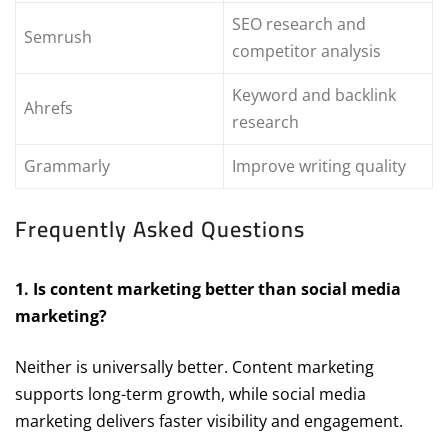
SEO research and
Semrush
competitor analysis
Keyword and backlink
Ahrefs
research
Grammarly
Improve writing quality
Frequently Asked Questions
1. Is content marketing better than social media
marketing?
Neither is universally better. Content marketing
supports long-term growth, while social media
marketing delivers faster visibility and engagement.