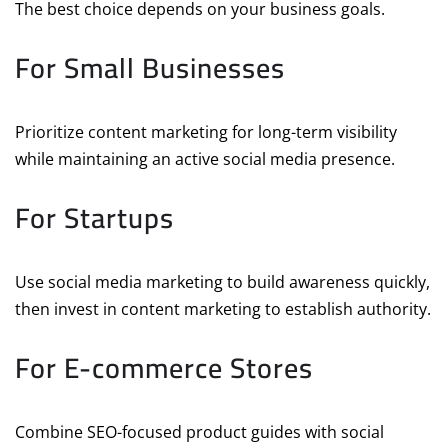
The best choice depends on your business goals.
For Small Businesses
Prioritize content marketing for long-term visibility
while maintaining an active social media presence.
For Startups
Use social media marketing to build awareness quickly,
then invest in content marketing to establish authority.
For E-commerce Stores
Combine SEO-focused product guides with social