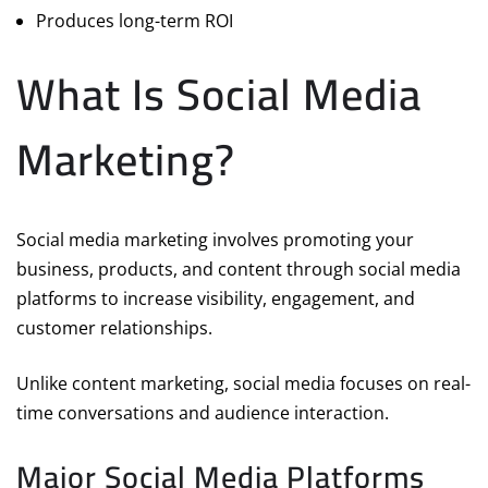
Produces long-term ROI
What Is Social Media
Marketing?
Social media marketing involves promoting your
business, products, and content through social media
platforms to increase visibility, engagement, and
customer relationships.
Unlike content marketing, social media focuses on real-
time conversations and audience interaction.
Major Social Media Platforms