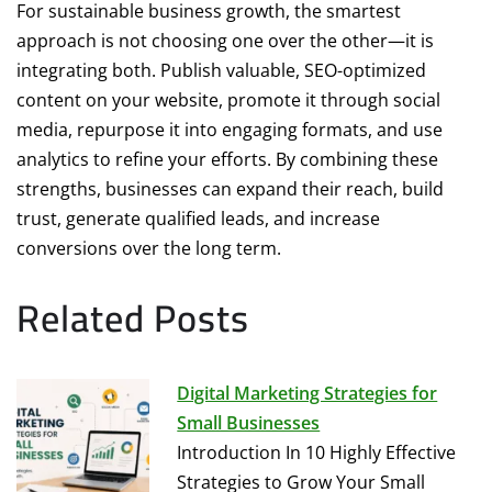
For sustainable business growth, the smartest
approach is not choosing one over the other—it is
integrating both. Publish valuable, SEO-optimized
content on your website, promote it through social
media, repurpose it into engaging formats, and use
analytics to refine your efforts. By combining these
strengths, businesses can expand their reach, build
trust, generate qualified leads, and increase
conversions over the long term.
Related Posts
Digital Marketing Strategies for
Small Businesses
Introduction In 10 Highly Effective
Strategies to Grow Your Small