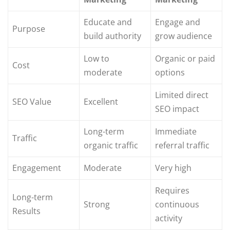
Educate and
Engage and
Purpose
build authority
grow audience
Low to
Organic or paid
Cost
moderate
options
Limited direct
SEO Value
Excellent
SEO impact
Long-term
Immediate
Traffic
organic traffic
referral traffic
Engagement
Moderate
Very high
Requires
Long-term
Strong
continuous
Results
activity