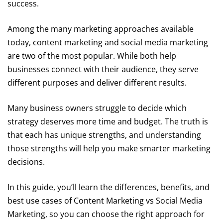
success.
Among the many marketing approaches available
today, content marketing and social media marketing
are two of the most popular. While both help
businesses connect with their audience, they serve
different purposes and deliver different results.
Many business owners struggle to decide which
strategy deserves more time and budget. The truth is
that each has unique strengths, and understanding
those strengths will help you make smarter marketing
decisions.
In this guide, you’ll learn the differences, benefits, and
best use cases of Content Marketing vs Social Media
Marketing, so you can choose the right approach for