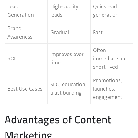
Lead
High-quality
Quick lead
Generation
leads
generation
Brand
Gradual
Fast
Awareness
Often
Improves over
ROI
immediate but
time
short-lived
Promotions,
SEO, education,
Best Use Cases
launches,
trust building
engagement
Advantages of Content
Marketing