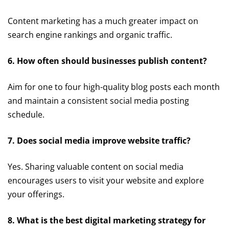
Content marketing has a much greater impact on
search engine rankings and organic traffic.
6. How often should businesses publish content?
Aim for one to four high-quality blog posts each month
and maintain a consistent social media posting
schedule.
7. Does social media improve website traffic?
Yes. Sharing valuable content on social media
encourages users to visit your website and explore
your offerings.
8. What is the best digital marketing strategy for