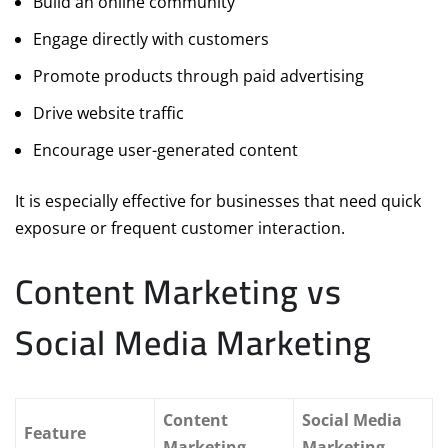
Build an online community
Engage directly with customers
Promote products through paid advertising
Drive website traffic
Encourage user-generated content
It is especially effective for businesses that need quick
exposure or frequent customer interaction.
Content Marketing vs
Social Media Marketing
Content
Social Media
Feature
Marketing
Marketing