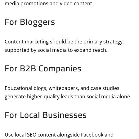
media promotions and video content.
For Bloggers
Content marketing should be the primary strategy,
supported by social media to expand reach.
For B2B Companies
Educational blogs, whitepapers, and case studies
generate higher-quality leads than social media alone.
For Local Businesses
Use local SEO content alongside Facebook and