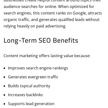
Businesses create helpful content around topics their
audience searches for online. When optimized for
search engines, this content ranks on Google, attracts
organic traffic, and generates qualified leads without
relying heavily on paid advertising.
Long-Term SEO Benefits
Content marketing offers lasting value because:
Improves search engine rankings
Generates evergreen traffic
Builds topical authority
Increases backlinks
Supports lead generation