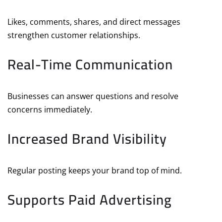
Likes, comments, shares, and direct messages
strengthen customer relationships.
Real-Time Communication
Businesses can answer questions and resolve
concerns immediately.
Increased Brand Visibility
Regular posting keeps your brand top of mind.
Supports Paid Advertising