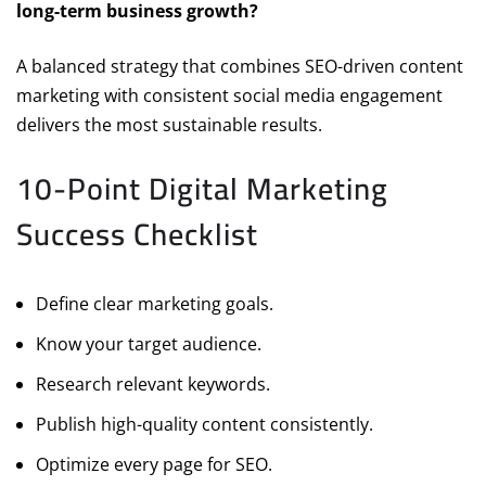
long-term business growth?
A balanced strategy that combines SEO-driven content
marketing with consistent social media engagement
delivers the most sustainable results.
10-Point Digital Marketing
Success Checklist
Define clear marketing goals.
Know your target audience.
Research relevant keywords.
Publish high-quality content consistently.
Optimize every page for SEO.