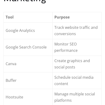
Tool
Purpose
Track website traffic and
Google Analytics
conversions
Monitor SEO
Google Search Console
performance
Create graphics and
Canva
social posts
Schedule social media
Buffer
content
Manage multiple social
Hootsuite
platforms