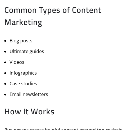
Common Types of Content
Marketing
Blog posts
Ultimate guides
Videos
Infographics
Case studies
Email newsletters
How It Works