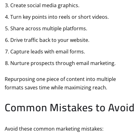
Create social media graphics.
Turn key points into reels or short videos.
Share across multiple platforms.
Drive traffic back to your website.
Capture leads with email forms.
Nurture prospects through email marketing.
Repurposing one piece of content into multiple
formats saves time while maximizing reach.
Common Mistakes to Avoid
Avoid these common marketing mistakes: