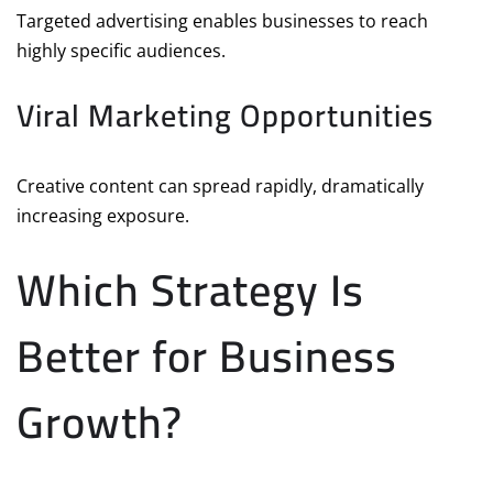
Targeted advertising enables businesses to reach
highly specific audiences.
Viral Marketing Opportunities
Creative content can spread rapidly, dramatically
increasing exposure.
Which Strategy Is
Better for Business
Growth?