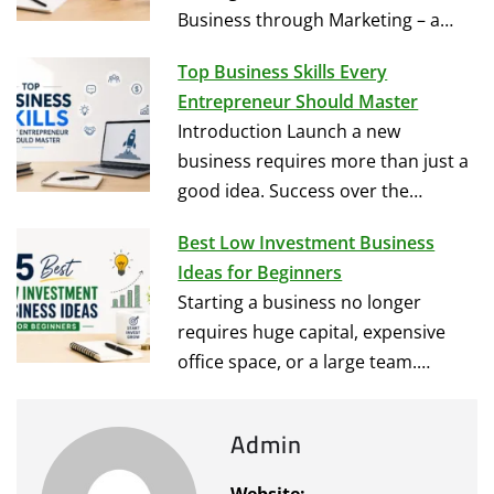
Business through Marketing – a…
Top Business Skills Every
Entrepreneur Should Master
Introduction Launch a new
business requires more than just a
good idea. Success over the…
Best Low Investment Business
Ideas for Beginners
Starting a business no longer
requires huge capital, expensive
office space, or a large team.…
Admin