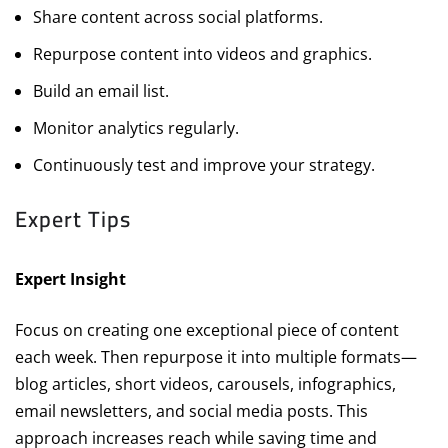
Share content across social platforms.
Repurpose content into videos and graphics.
Build an email list.
Monitor analytics regularly.
Continuously test and improve your strategy.
Expert Tips
Expert Insight
Focus on creating one exceptional piece of content
each week. Then repurpose it into multiple formats—
blog articles, short videos, carousels, infographics,
email newsletters, and social media posts. This
approach increases reach while saving time and