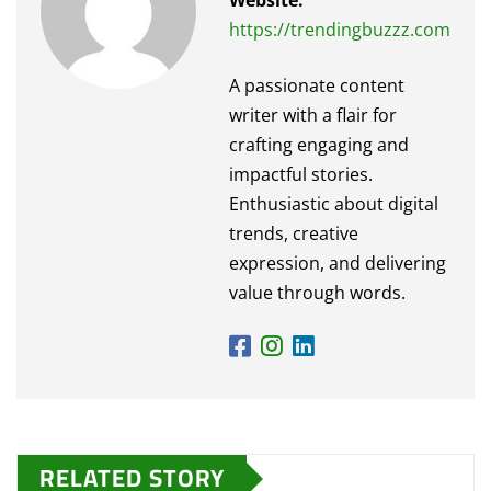
Website:
https://trendingbuzzz.com
A passionate content
writer with a flair for
crafting engaging and
impactful stories.
Enthusiastic about digital
trends, creative
expression, and delivering
value through words.
RELATED STORY