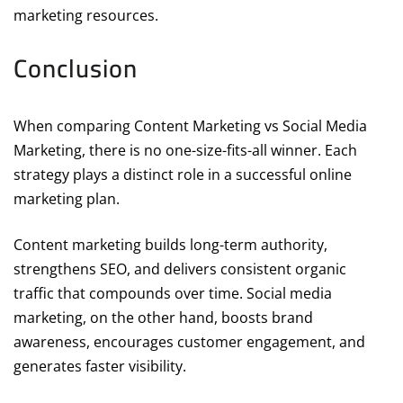
marketing resources.
Conclusion
When comparing Content Marketing vs Social Media
Marketing, there is no one-size-fits-all winner. Each
strategy plays a distinct role in a successful online
marketing plan.
Content marketing builds long-term authority,
strengthens SEO, and delivers consistent organic
traffic that compounds over time. Social media
marketing, on the other hand, boosts brand
awareness, encourages customer engagement, and
generates faster visibility.