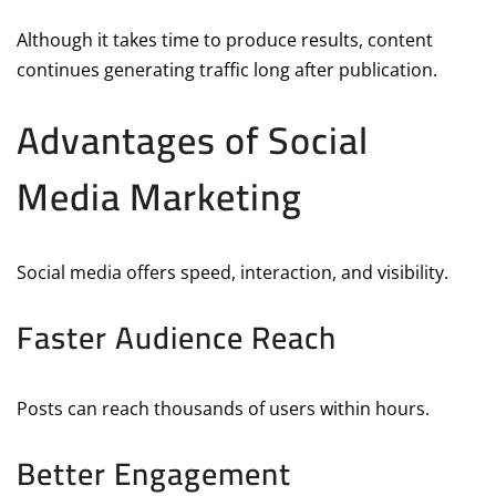
Although it takes time to produce results, content
continues generating traffic long after publication.
Advantages of Social
Media Marketing
Social media offers speed, interaction, and visibility.
Faster Audience Reach
Posts can reach thousands of users within hours.
Better Engagement