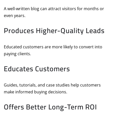
A well-written blog can attract visitors for months or
even years.
Produces Higher-Quality Leads
Educated customers are more likely to convert into
paying clients.
Educates Customers
Guides, tutorials, and case studies help customers
make informed buying decisions.
Offers Better Long-Term ROI