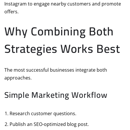
Instagram to engage nearby customers and promote
offers.
Why Combining Both
Strategies Works Best
The most successful businesses integrate both
approaches.
Simple Marketing Workflow
Research customer questions.
Publish an SEO-optimized blog post.