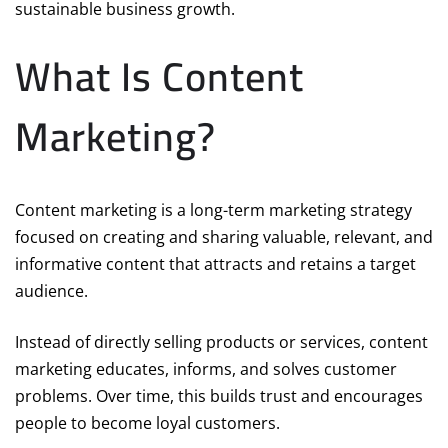
sustainable business growth.
What Is Content
Marketing?
Content marketing is a long-term marketing strategy
focused on creating and sharing valuable, relevant, and
informative content that attracts and retains a target
audience.
Instead of directly selling products or services, content
marketing educates, informs, and solves customer
problems. Over time, this builds trust and encourages
people to become loyal customers.