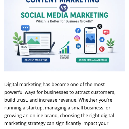
Digital marketing has become one of the most
powerful ways for businesses to attract customers,
build trust, and increase revenue. Whether you’re
running a startup, managing a small business, or
growing an online brand, choosing the right digital
marketing strategy can significantly impact your