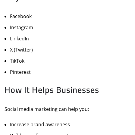
Facebook
Instagram
LinkedIn
X (Twitter)
TikTok
Pinterest
How It Helps Businesses
Social media marketing can help you:
Increase brand awareness