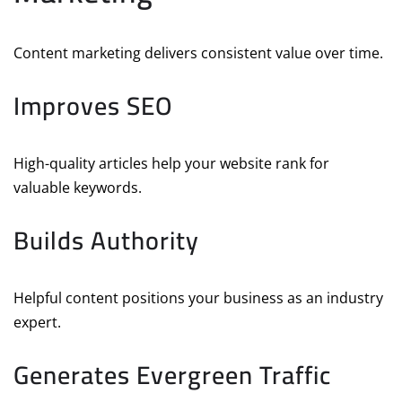
Content marketing delivers consistent value over time.
Improves SEO
High-quality articles help your website rank for
valuable keywords.
Builds Authority
Helpful content positions your business as an industry
expert.
Generates Evergreen Traffic