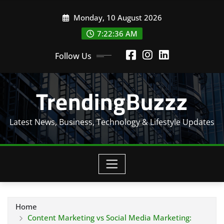
Skip
Monday, 10 August 2026
to
content
7:22:37 AM
Follow Us
TrendingBuzzz
Latest News, Business, Technology & Lifestyle Updates
Home
Content Marketing vs Social Media Marketing: