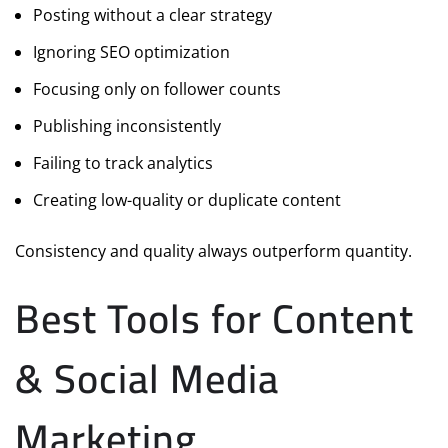
Posting without a clear strategy
Ignoring SEO optimization
Focusing only on follower counts
Publishing inconsistently
Failing to track analytics
Creating low-quality or duplicate content
Consistency and quality always outperform quantity.
Best Tools for Content
& Social Media
Marketing