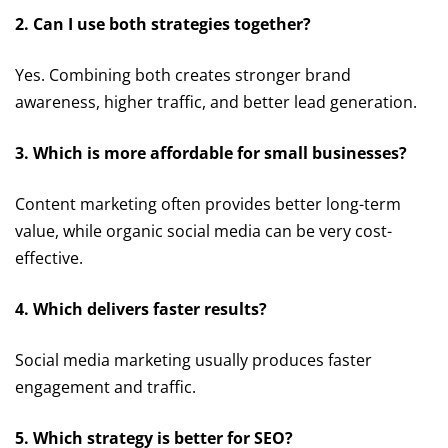
2. Can I use both strategies together?
Yes. Combining both creates stronger brand
awareness, higher traffic, and better lead generation.
3. Which is more affordable for small businesses?
Content marketing often provides better long-term
value, while organic social media can be very cost-
effective.
4. Which delivers faster results?
Social media marketing usually produces faster
engagement and traffic.
5. Which strategy is better for SEO?