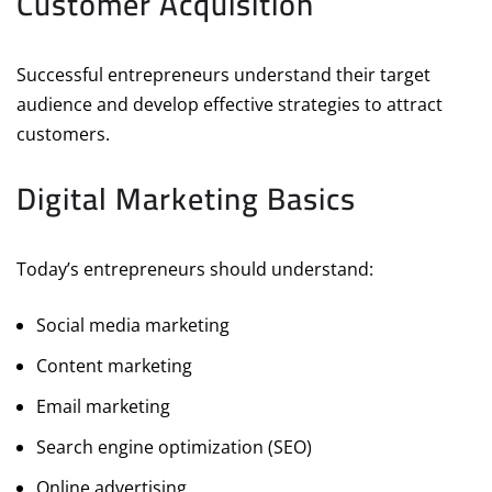
Customer Acquisition
Successful entrepreneurs understand their target
audience and develop effective strategies to attract
customers.
Digital Marketing Basics
Today’s entrepreneurs should understand:
Social media marketing
Content marketing
Email marketing
Search engine optimization (SEO)
Online advertising