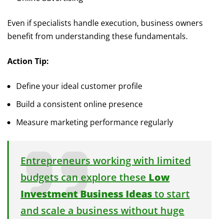
Even if specialists handle execution, business owners
benefit from understanding these fundamentals.
Action Tip:
Define your ideal customer profile
Build a consistent online presence
Measure marketing performance regularly
Entrepreneurs working with limited
budgets can explore these
Low
Investment Business Ideas
to start
and scale a business without huge