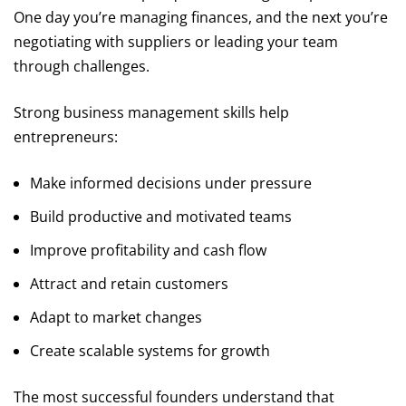
One day you’re managing finances, and the next you’re
negotiating with suppliers or leading your team
through challenges.
Strong business management skills help
entrepreneurs:
Make informed decisions under pressure
Build productive and motivated teams
Improve profitability and cash flow
Attract and retain customers
Adapt to market changes
Create scalable systems for growth
The most successful founders understand that