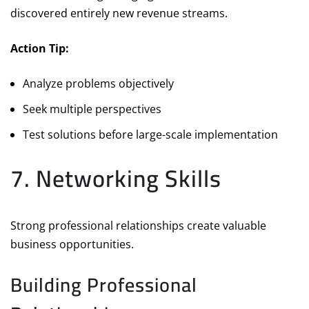
discovered entirely new revenue streams.
Action Tip:
Analyze problems objectively
Seek multiple perspectives
Test solutions before large-scale implementation
7. Networking Skills
Strong professional relationships create valuable
business opportunities.
Building Professional