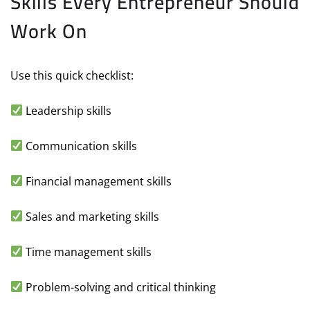
Skills Every Entrepreneur Should
Work On
Use this quick checklist:
Leadership skills
Communication skills
Financial management skills
Sales and marketing skills
Time management skills
Problem-solving and critical thinking