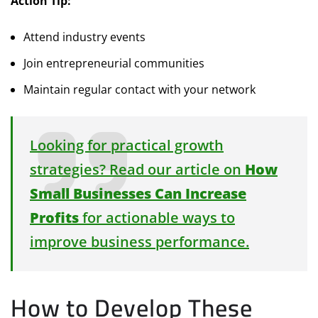
Action Tip:
Attend industry events
Join entrepreneurial communities
Maintain regular contact with your network
Looking for practical growth
strategies? Read our article on
How
Small Businesses Can Increase
Profits
for actionable ways to
improve business performance.
How to Develop These