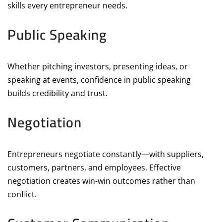
skills every entrepreneur needs.
Public Speaking
Whether pitching investors, presenting ideas, or
speaking at events, confidence in public speaking
builds credibility and trust.
Negotiation
Entrepreneurs negotiate constantly—with suppliers,
customers, partners, and employees. Effective
negotiation creates win-win outcomes rather than
conflict.