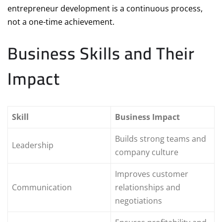
entrepreneur development is a continuous process,
not a one-time achievement.
Business Skills and Their
Impact
Skill
Business Impact
Builds strong teams and
Leadership
company culture
Improves customer
Communication
relationships and
negotiations