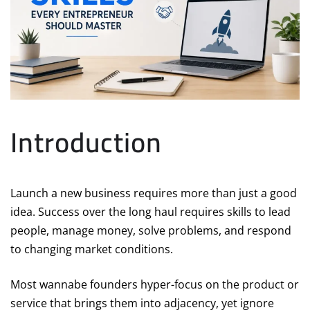
Introduction
Launch a new business requires more than just a good
idea. Success over the long haul requires skills to lead
people, manage money, solve problems, and respond
to changing market conditions.
Most wannabe founders hyper-focus on the product or
service that brings them into adjacency, yet ignore