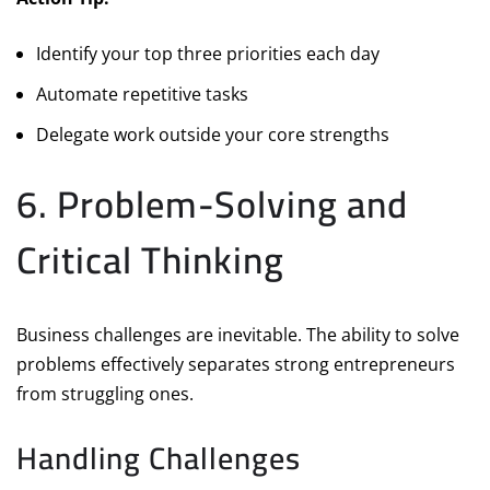
Identify your top three priorities each day
Automate repetitive tasks
Delegate work outside your core strengths
6. Problem-Solving and
Critical Thinking
Business challenges are inevitable. The ability to solve
problems effectively separates strong entrepreneurs
from struggling ones.
Handling Challenges