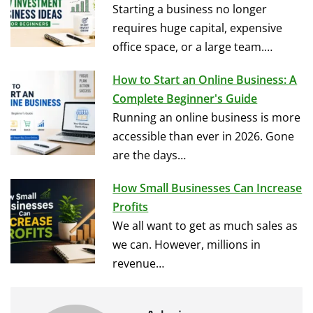
Starting a business no longer
requires huge capital, expensive
office space, or a large team.…
How to Start an Online Business: A
Complete Beginner's Guide
Running an online business is more
accessible than ever in 2026. Gone
are the days…
How Small Businesses Can Increase
Profits
We all want to get as much sales as
we can. However, millions in
revenue…