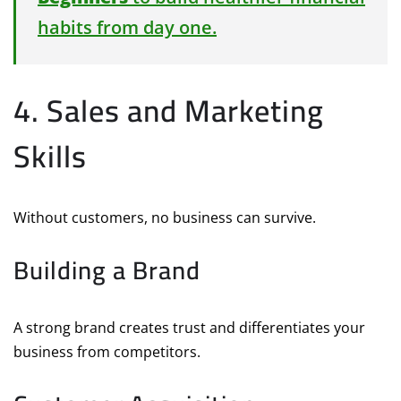
habits from day one.
4. Sales and Marketing
Skills
Without customers, no business can survive.
Building a Brand
A strong brand creates trust and differentiates your
business from competitors.