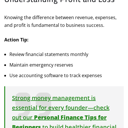
Knowing the difference between revenue, expenses,
and profit is fundamental to business success.
Action Tip:
Review financial statements monthly
Maintain emergency reserves
Use accounting software to track expenses
Strong money management is
essential for every founder—check
out our
Personal Finance Tips for
Beginners
to build healthier financial