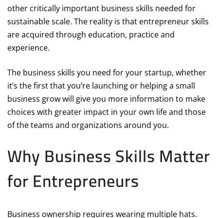
other critically important business skills needed for
sustainable scale. The reality is that entrepreneur skills
are acquired through education, practice and
experience.
The business skills you need for your startup, whether
it’s the first that you’re launching or helping a small
business grow will give you more information to make
choices with greater impact in your own life and those
of the teams and organizations around you.
Why Business Skills Matter
for Entrepreneurs
Business ownership requires wearing multiple hats.