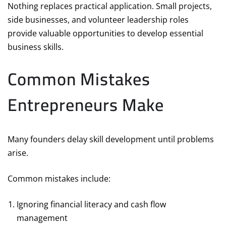
Nothing replaces practical application. Small projects,
side businesses, and volunteer leadership roles
provide valuable opportunities to develop essential
business skills.
Common Mistakes
Entrepreneurs Make
Many founders delay skill development until problems
arise.
Common mistakes include:
Ignoring financial literacy and cash flow
management