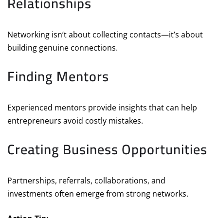
Relationships
Networking isn’t about collecting contacts—it’s about
building genuine connections.
Finding Mentors
Experienced mentors provide insights that can help
entrepreneurs avoid costly mistakes.
Creating Business Opportunities
Partnerships, referrals, collaborations, and
investments often emerge from strong networks.