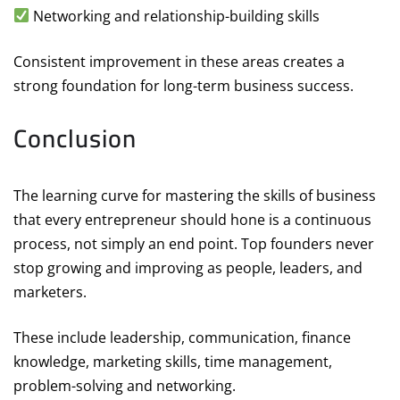
Networking and relationship-building skills
Consistent improvement in these areas creates a
strong foundation for long-term business success.
Conclusion
The learning curve for mastering the skills of business
that every entrepreneur should hone is a continuous
process, not simply an end point. Top founders never
stop growing and improving as people, leaders, and
marketers.
These include leadership, communication, finance
knowledge, marketing skills, time management,
problem-solving and networking.