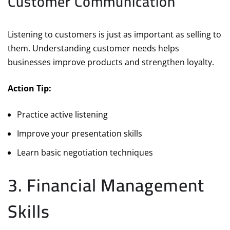
Customer Communication
Listening to customers is just as important as selling to
them. Understanding customer needs helps
businesses improve products and strengthen loyalty.
Action Tip:
Practice active listening
Improve your presentation skills
Learn basic negotiation techniques
3. Financial Management
Skills