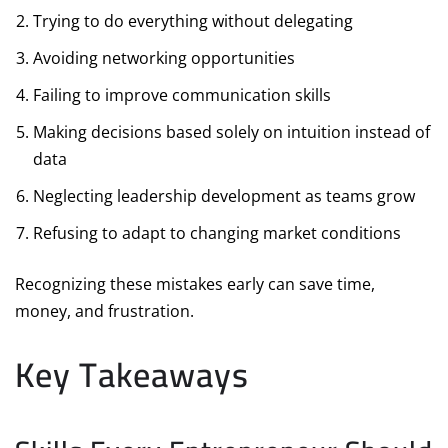
Trying to do everything without delegating
Avoiding networking opportunities
Failing to improve communication skills
Making decisions based solely on intuition instead of
data
Neglecting leadership development as teams grow
Refusing to adapt to changing market conditions
Recognizing these mistakes early can save time,
money, and frustration.
Key Takeaways