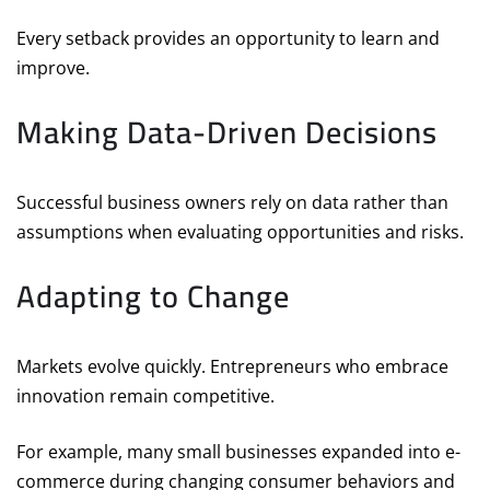
Every setback provides an opportunity to learn and
improve.
Making Data-Driven Decisions
Successful business owners rely on data rather than
assumptions when evaluating opportunities and risks.
Adapting to Change
Markets evolve quickly. Entrepreneurs who embrace
innovation remain competitive.
For example, many small businesses expanded into e-
commerce during changing consumer behaviors and