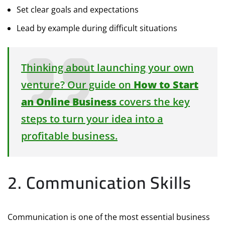
Set clear goals and expectations
Lead by example during difficult situations
Thinking about launching your own
venture? Our guide on
How to Start
an Online Business
covers the key
steps to turn your idea into a
profitable business.
2. Communication Skills
Communication is one of the most essential business