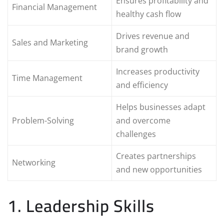
Ensures profitability and
Financial Management
healthy cash flow
Drives revenue and
Sales and Marketing
brand growth
Increases productivity
Time Management
and efficiency
Helps businesses adapt
Problem-Solving
and overcome
challenges
Creates partnerships
Networking
and new opportunities
1. Leadership Skills