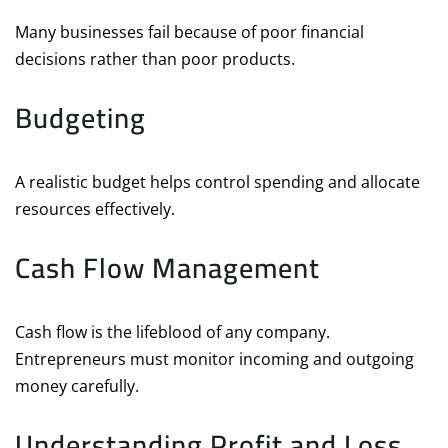
Many businesses fail because of poor financial
decisions rather than poor products.
Budgeting
A realistic budget helps control spending and allocate
resources effectively.
Cash Flow Management
Cash flow is the lifeblood of any company.
Entrepreneurs must monitor incoming and outgoing
money carefully.
Understanding Profit and Loss