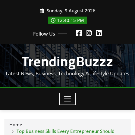
Skip
Sunday, 9 August 2026
to
content
12:40:16 PM
Follow Us
TrendingBuzzz
Latest News, Business, Technology & Lifestyle Updates
Home
Top Business Skills Every Entrepreneur Should