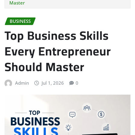
Master
BUSINESS
Top Business Skills
Every Entrepreneur
Should Master
Admin
Jul 1, 2026
0