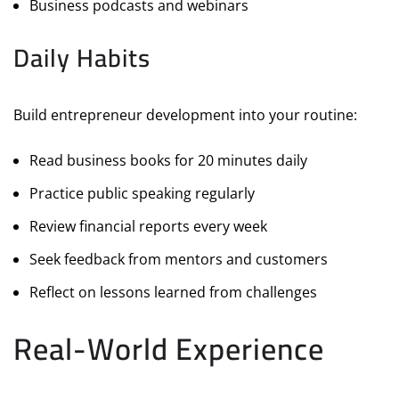
Business podcasts and webinars
Daily Habits
Build entrepreneur development into your routine:
Read business books for 20 minutes daily
Practice public speaking regularly
Review financial reports every week
Seek feedback from mentors and customers
Reflect on lessons learned from challenges
Real-World Experience