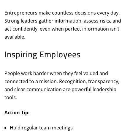
Entrepreneurs make countless decisions every day.
Strong leaders gather information, assess risks, and
act confidently, even when perfect information isn’t
available.
Inspiring Employees
People work harder when they feel valued and
connected to a mission. Recognition, transparency,
and clear communication are powerful leadership
tools.
Action Tip:
Hold regular team meetings