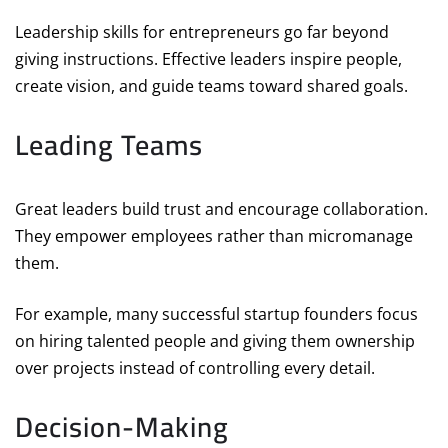
Leadership skills for entrepreneurs go far beyond
giving instructions. Effective leaders inspire people,
create vision, and guide teams toward shared goals.
Leading Teams
Great leaders build trust and encourage collaboration.
They empower employees rather than micromanage
them.
For example, many successful startup founders focus
on hiring talented people and giving them ownership
over projects instead of controlling every detail.
Decision-Making