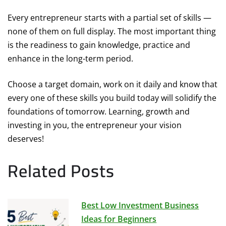
Every entrepreneur starts with a partial set of skills —
none of them on full display. The most important thing
is the readiness to gain knowledge, practice and
enhance in the long-term period.
Choose a target domain, work on it daily and know that
every one of these skills you build today will solidify the
foundations of tomorrow. Learning, growth and
investing in you, the entrepreneur your vision
deserves!
Related Posts
Best Low Investment Business
Ideas for Beginners