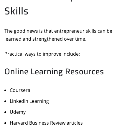
Skills
The good news is that entrepreneur skills can be
learned and strengthened over time.
Practical ways to improve include:
Online Learning Resources
Coursera
LinkedIn Learning
Udemy
Harvard Business Review articles