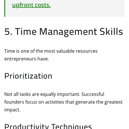
upfront costs.
5. Time Management Skills
Time is one of the most valuable resources
entrepreneurs have.
Prioritization
Not all tasks are equally important. Successful
founders focus on activities that generate the greatest
impact.
Productivity Techniques