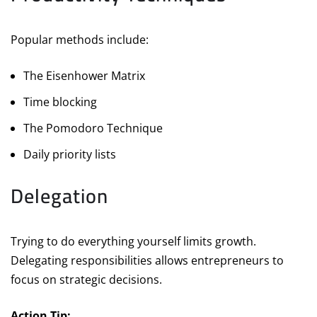
Popular methods include:
The Eisenhower Matrix
Time blocking
The Pomodoro Technique
Daily priority lists
Delegation
Trying to do everything yourself limits growth.
Delegating responsibilities allows entrepreneurs to
focus on strategic decisions.
Action Tip: